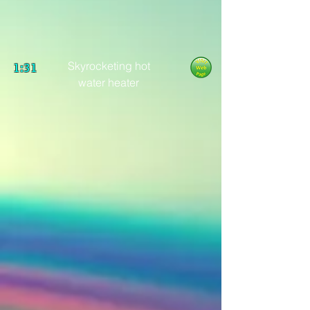
Skyrocketing hot
1:31
water heater