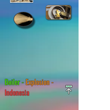
Boiler -
Explosion -
Indonesia