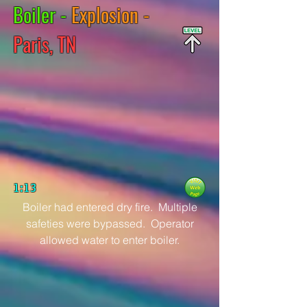
Boiler -
Explosion -
Paris, TN
1:13
Boiler had entered dry fire. Multiple
safeties were bypassed. Operator
allowed water to enter boiler.