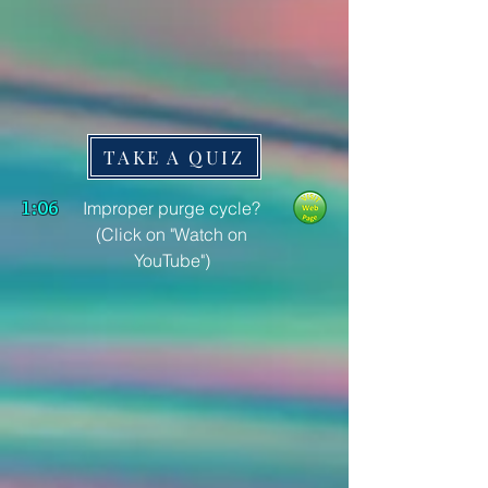
TAKE A QUIZ
1:06
Improper purge cycle?
(Click on "Watch on
YouTube")