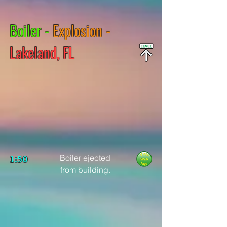
Boiler -
Explosion -
Lakeland, FL
Boiler ejected
1:50
from building.