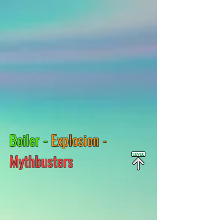
Boiler -
Explosion -
Mythbusters