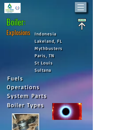
Boiler:
Explosions
Indonesia
Lakeland, FL
Mythbusters
Paris, TN
St Louis
Sultana
Fuels
Operations
System Parts
Boiler Types