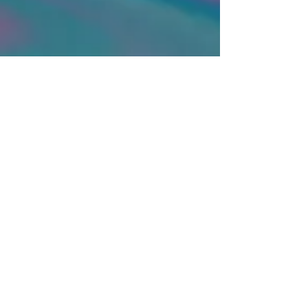
Boiler -
Explosion -
St Louis