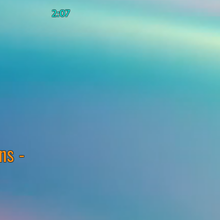
2:07
ns -