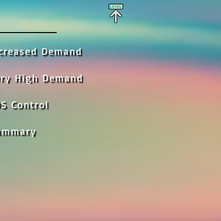
ncreased Demand
ery High Demand
S Control
ummary