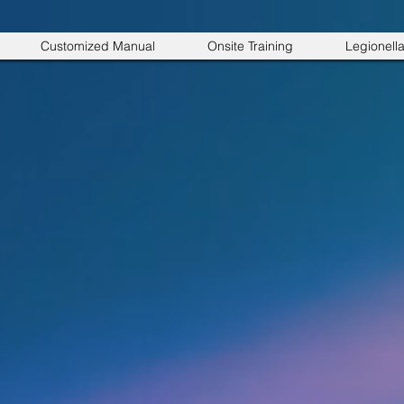
Customized Manual
Onsite Training
Legionell