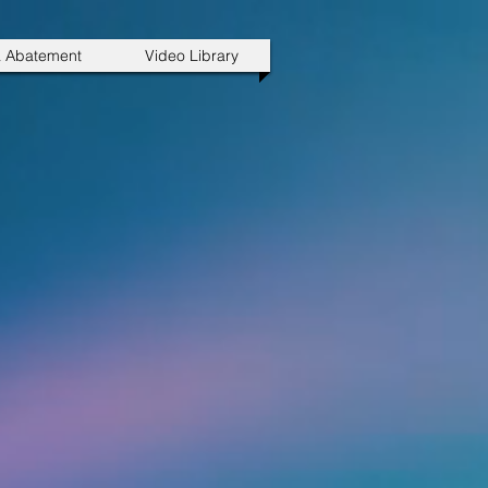
a Abatement
Video Library