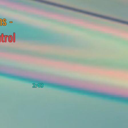
ns -
trol
2:40