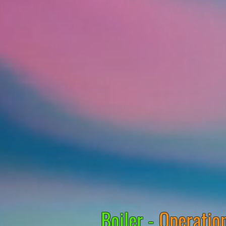
Boiler -
Operation