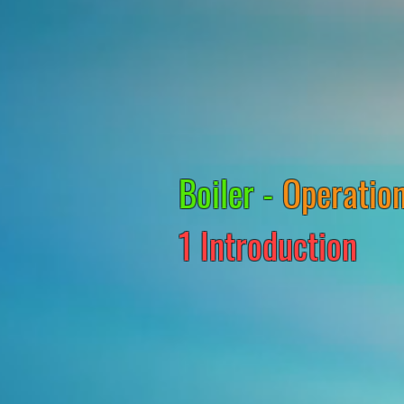
Boiler -
Operation
1 Introduction