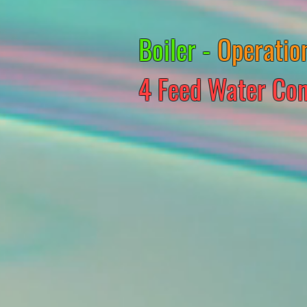
Boiler -
Operatio
4 Feed Water Con