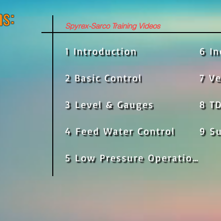
s:
Spyrex-Sarco Training Videos
1 Introduction
6 I
2 Basic Control
7 V
3 Level & Gauges
8 TD
4 Feed Water Control
9 S
5 Low Pressure Operation