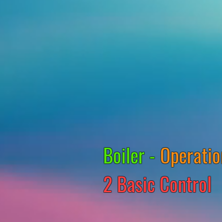
Boiler -
Operatio
2 Basic Control