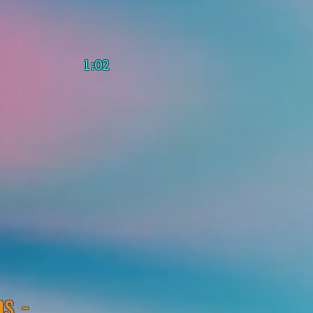
1:02
s -