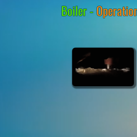
Boiler -
Operation