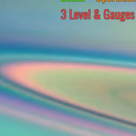
3 Level & Gauges