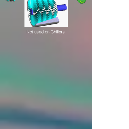
Not used on Chillers