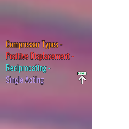
Compressor Types -
Positive Displacement -
Reciprocating -
Single Acting