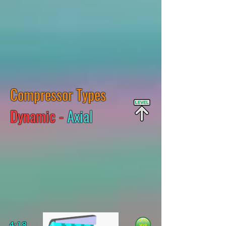
Compressor Types
Dynamic -
Axial
4:18