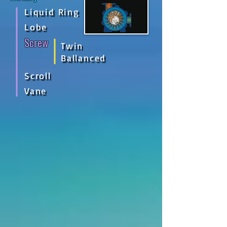
Liquid Ring
Lobe
Screw
Twin
Ballanced
Scroll
Vane