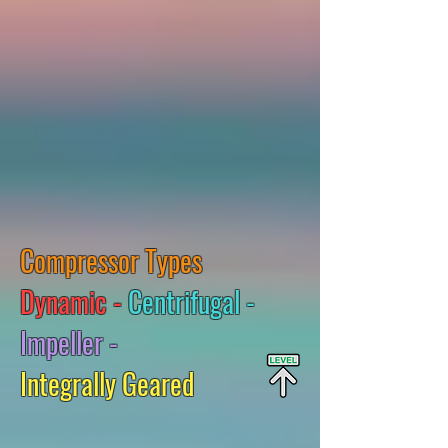
Compressor Types
Dynamic -
Centrifugal -
Impeller -
Integrally Geared