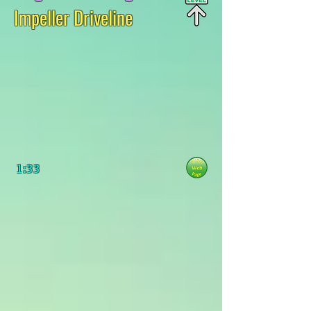
Impeller Driveline
1:33