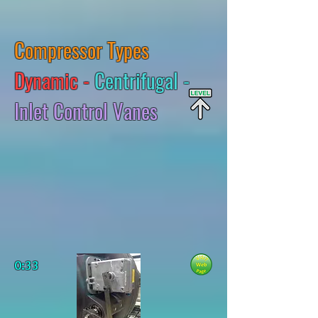
Compressor Types
Dynamic -
Centrifugal -
Inlet Control Vanes
0:33