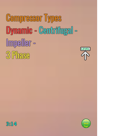
Compressor Types
Dynamic -
Centrifugal -
Impeller -
3 Phase
3:14