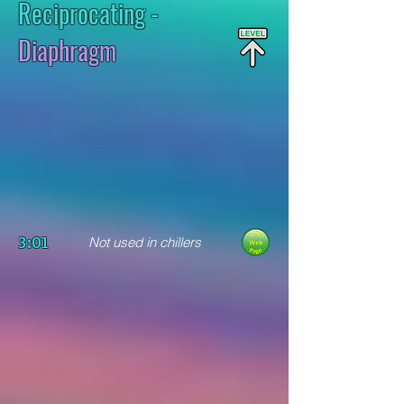
Reciprocating
-
Diaphragm
3:01
Not used in chillers