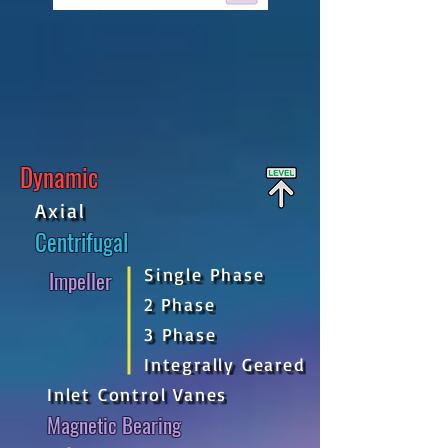
Dynamic
Axial
Centrifugal
Single Phase
Impeller
2 Phase
3 Phase
Integrally Geared
Inlet Control Vanes
Magnetic Bearing