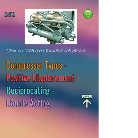
2:52
Clink on "Watch on YouTube" link above
Compressor Types -
Positive Displacement -
Reciprocating -
Double Acting