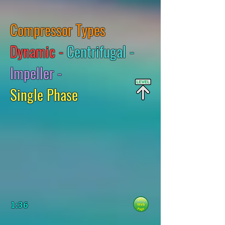
Compressor Types
Dynamic -
Centrifugal -
Impeller -
Single Phase
1:36