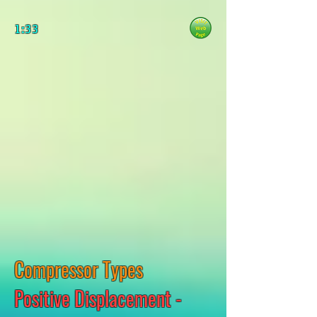
1:33
Compressor Types
Positive Displacement -