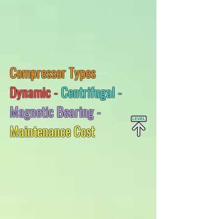
Compressor Types
Dynamic -
Centrifugal -
Magnetic Bearing -
Maintenance Cost