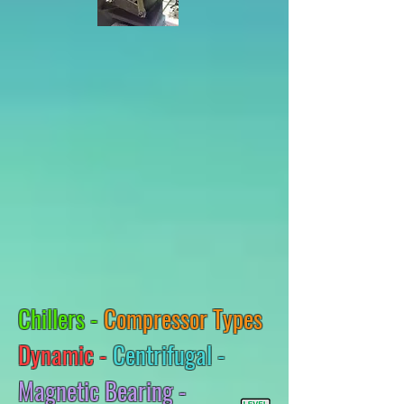
Chillers -
Compressor Types
Dynamic -
Centrifugal -
Magnetic Bearing -