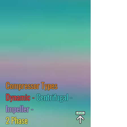
Compressor Types
Dynamic -
Centrifugal -
Impeller -
2 Phase