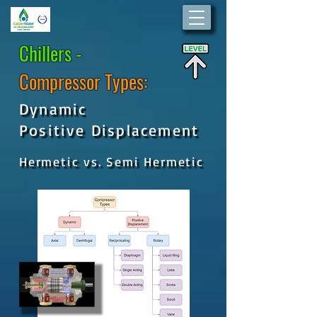
Chillers -
Compressor Types:
Dynamic
Positive Displacement
Hermetic vs. Semi Hermetic