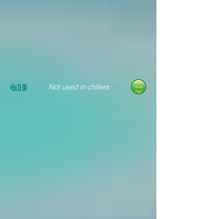
4:19
Not used in chillers