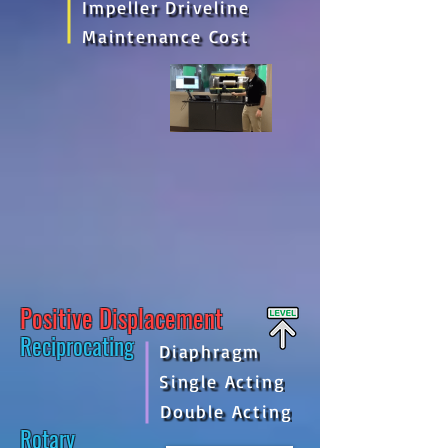
Impeller Driveline
Maintenance Cost
Positive Displacement
Reciprocating
Diaphragm
Single Acting
Double Acting
Rotary