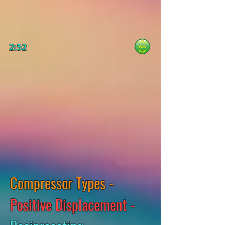
2:52
Compressor Types -
Positive Displacement -