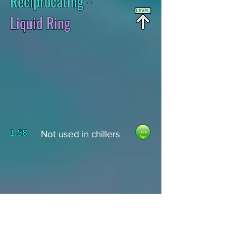
Reciprocating -
Liquid Ring
1:58
Not used in chillers