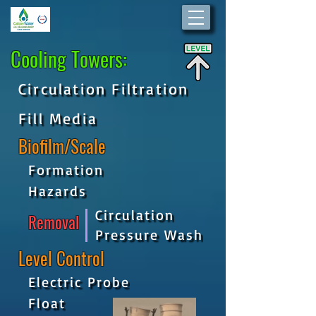
Cooling Towers:
Circulation Filtration
Fill Media
Biofilm/Scale
Formation
Hazards
Circulation
Removal
Pressure Wash
Level Control
Electric Probe
Float