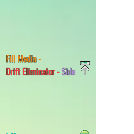
Fill Media -
Drift Eliminator -
Side