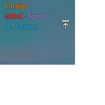
Filtration
Method -
Screen -
Self Cleaning
2:22