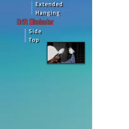
Extended
Hanging
Drift Eliminator
Side
Top