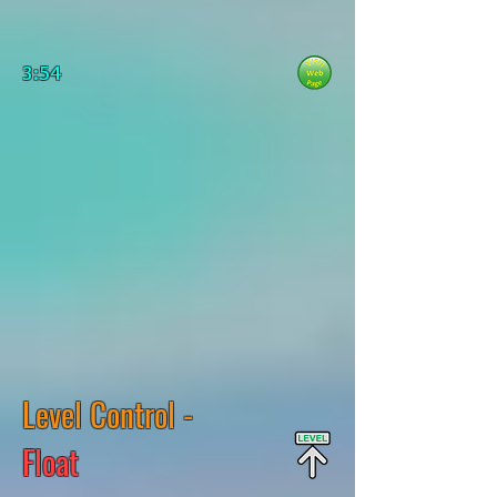
3:54
Level Control -
Float