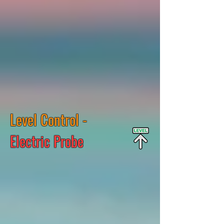
Level Control -
Electric Probe