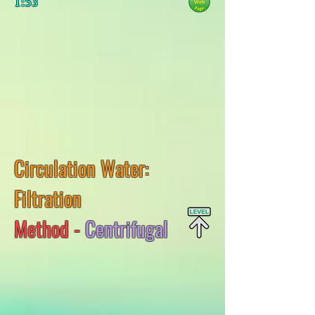
1:53
Circulation Water:
Filtration
Method -
Centrifugal