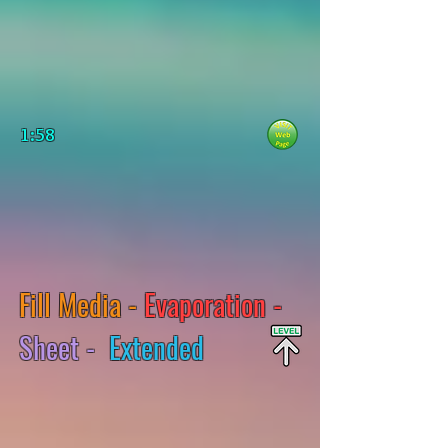
1:58
Fill Media -
Evaporation -
Sheet -
Extended