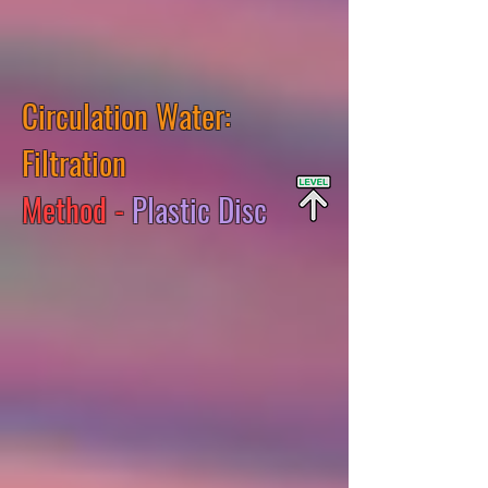
Circulation Water:
Filtration
Method -
Plastic Disc