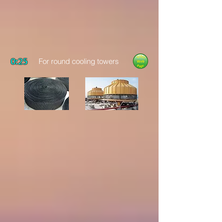
0:25
For round cooling towers