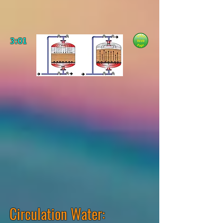
3:01
Circulation Water: