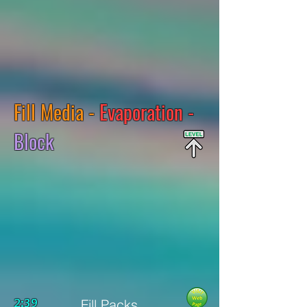
Fill Media -
Evaporation -
Block
2:39
Fill Packs