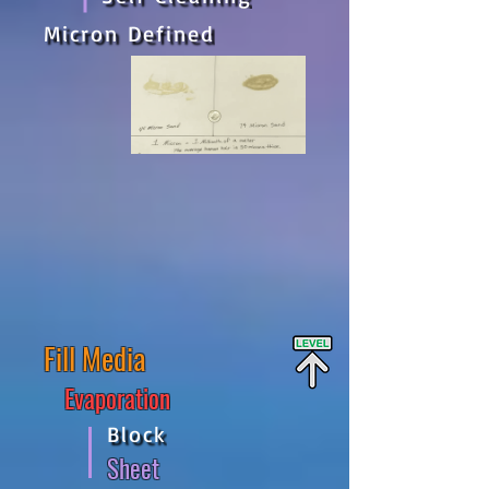
Micron Defined
Fill Media
Evaporation
Block
Sheet