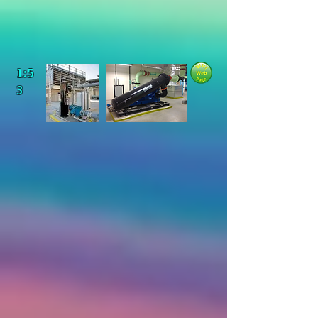
1:5
3