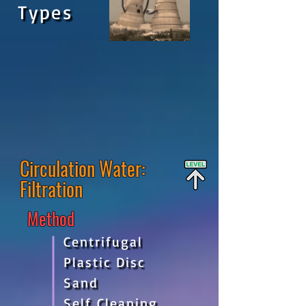
Types
Circulation
Water:
Filtration
Method
Centrifugal
Plastic Disc
Sand
Self Cleaning