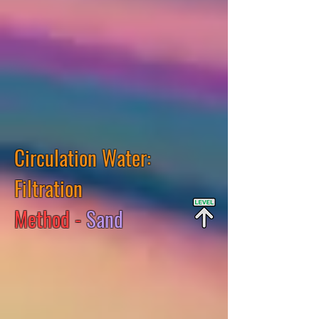
Circulation Water:
Filtration
Method -
Sand