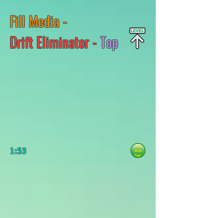
Fill Media -
Drift Eliminator -
Top
1:53