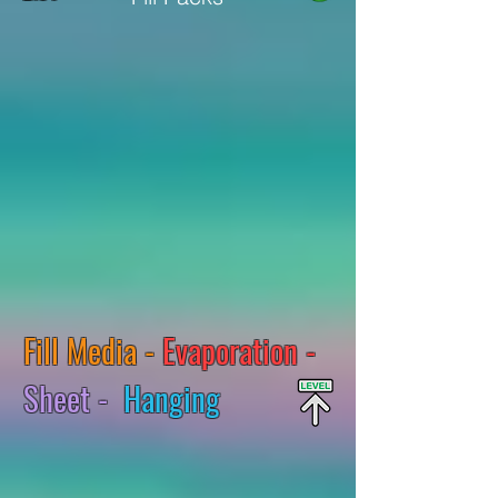
Fill Media -
Evaporation -
Sheet -
Hanging